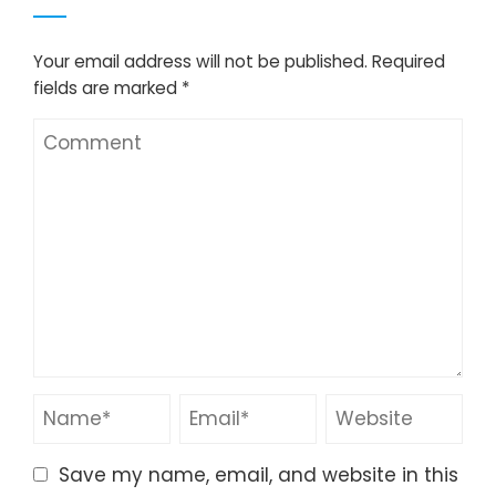
Your email address will not be published.
Required
fields are marked
*
Save my name, email, and website in this