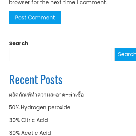
browser for the next time I comment.
Search
Searc
Recent Posts
ผลิตภัณฑ์ทำความสะอาด-ฆ่าเชื้อ
50% Hydrogen peroxide
30% Citric Acid
30% Acetic Acid