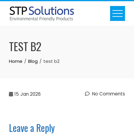
Skip
to
content
TEST B2
Home
Blog
test b2
No Comments
15
Jan 2026
Leave a Reply