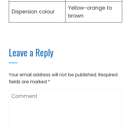
Yellow-orange to
Dispersion colour
brown
Leave a Reply
Your email address will not be published.
Required
fields are marked
*