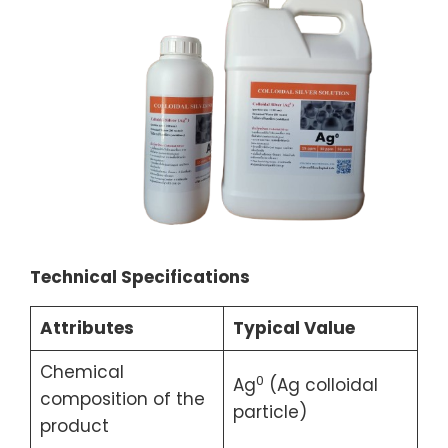
Technical Specifications
Attributes
Typical Value
Chemical
0
Ag
(Ag colloidal
composition of the
particle)
product