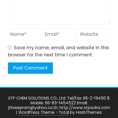
Save my name, email, and website in this
browser for the next time I comment.
STP CHEM SOLUTIONS CO., Ltd. Tel/Fax: 66-2-19450 8;
Mobile: 66-83-1454522 Email:
jthreeprom@yahoo.co.th; http://www.stpsolns.com
|
WordPress Theme - Total
by HashThemes