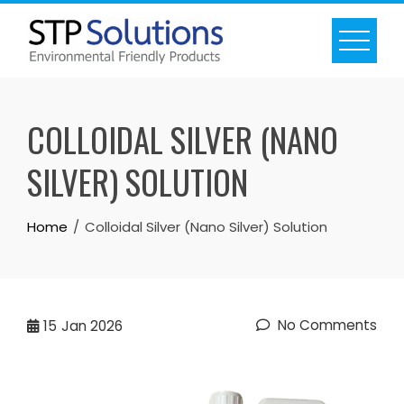
Skip
to
content
COLLOIDAL SILVER (NANO
SILVER) SOLUTION
Home
Colloidal Silver (Nano Silver) Solution
No Comments
15
Jan 2026