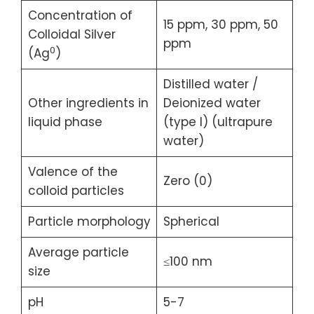
Concentration of
15 ppm, 30 ppm, 50
Colloidal Silver
ppm
0
(Ag
)
Distilled water /
Other ingredients in
Deionized water
liquid phase
(type I) (ultrapure
water)
Valence of the
Zero (0)
colloid particles
Particle morphology
Spherical
Average particle
≤100 nm
size
pH
5-7